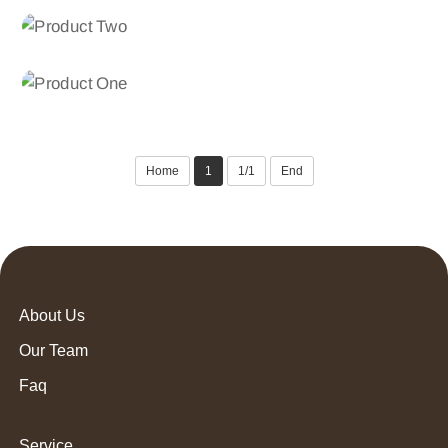
Product Three
POLYPROPYLENE FDY YARN
Product Two
POLYPROPYLENE FDY YARN
Product One
Home
1
1/1
End
About Us
Our Team
Faq
Service