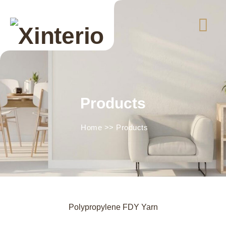
Products
Home
>>
Products
Polypropylene FDY Yarn