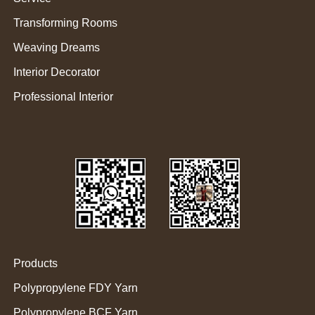
Transforming Rooms
Weaving Dreams
Interior Decorator
Professional Interior
Products
Polypropylene FDY Yarn
Polypropylene BCF Yarn