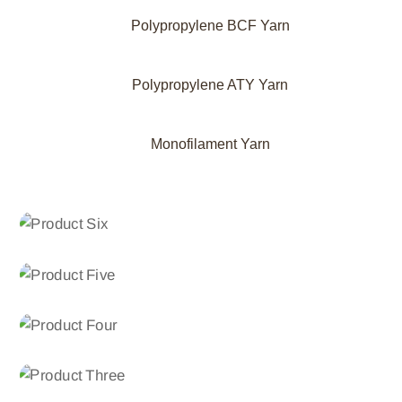
Polypropylene BCF Yarn
Polypropylene ATY Yarn
Monofilament Yarn
POLYPROPYLENE ATY YARN
Product Six
POLYPROPYLENE BCF YARN
Product Five
POLYPROPYLENE BCF YARN
Product Four
POLYPROPYLENE FDY YARN