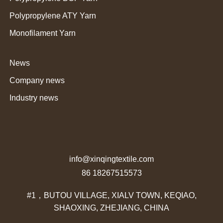
Polypropylene ATY Yarn
Monofilament Yarn
News
Company news
Industry news
info@xinqingtextile.com
86 18267515573
#1，BUTOU VILLAGE, XIALV TOWN, KEQIAO,
SHAOXING, ZHEJIANG, CHINA